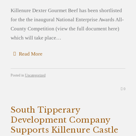
Killenure Dexter Gourmet Beef has been shortlisted
for the the inaugural National Enterprise Awards All-
County Competition (view the full document here)
which will take place…
Read More
Posted in
Uncategorized
0
South Tipperary
Development Company
Supports Killenure Castle