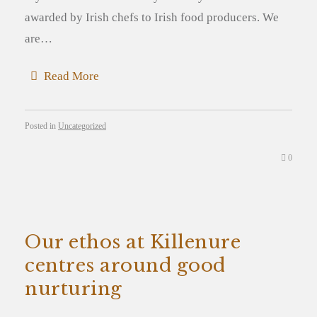
awarded by Irish chefs to Irish food producers. We
are…
Read More
Posted in
Uncategorized
0
Our ethos at Killenure
centres around good
nurturing