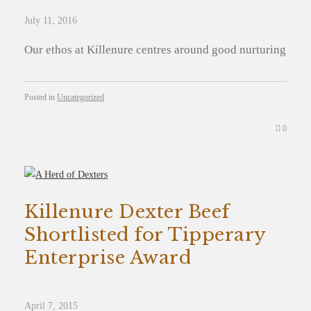
July 11, 2016
Our ethos at Killenure centres around good nurturing
Posted in
Uncategorized
0
Killenure Dexter Beef
Shortlisted for Tipperary
Enterprise Award
April 7, 2015