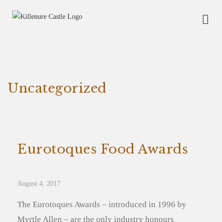
Uncategorized
Eurotoques Food Awards
August 4, 2017
The Eurotoques Awards – introduced in 1996 by
Myrtle Allen – are the only industry honours