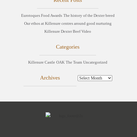
Eurotoques Food Awards
The history of the Dexter breed
Our ethos at Killenure centres around good nurturing
Killenure Dexter Beef Video
Categories
Killenure Castle
OAK
The Team
Uncategorized
Archives
Archives