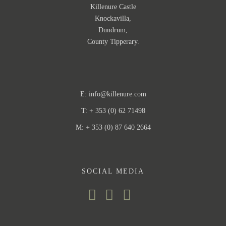
Killenure Castle
Knockavilla,
Dundrum,
County Tipperary.
E:
info@killenure.com
T: + 353 (0) 62 71498
M: + 353 (0) 87 640 2664
SOCIAL MEDIA