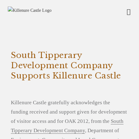
South Tipperary
Development Company
Supports Killenure Castle
Killenure Castle gratefully acknowledges the
funding received and support given for development
of visitor access and for OAK 2012, from the
South
Tipperary Development Company
, Department of