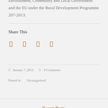
Environment, Community and Local Government
and the EU under the Rural Development Programme
207-2013.
Share This
January 7, 2012
0 Comments
Posted in:
Uncategorized
Recent Posts