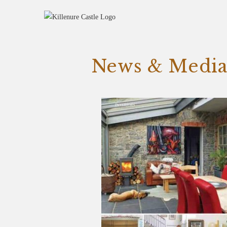
News & Medi