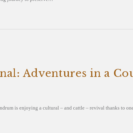
nal: Adventures in a Co
ndrum is enjoying a cultural – and cattle – revival thanks to on