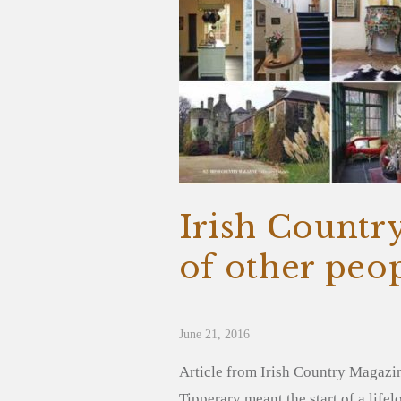
Irish Countr
of other peop
June 21, 2016
Article from Irish Country Magazi
Tipperary meant the start of a lif