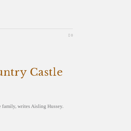
0
untry Castle
e family, writes Aisling Hussey.