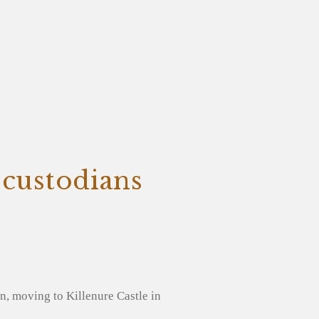
 custodians
, moving to Killenure Castle in