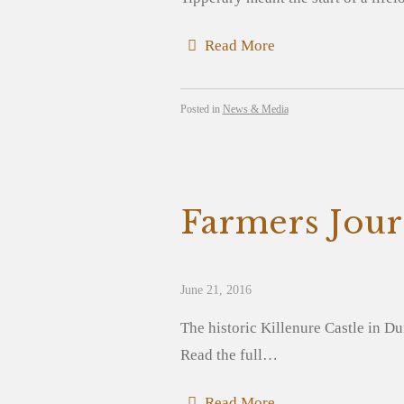
Read More
Posted in
News & Media
Farmers Jour
June 21, 2016
The historic Killenure Castle in Du
Read the full…
Read More