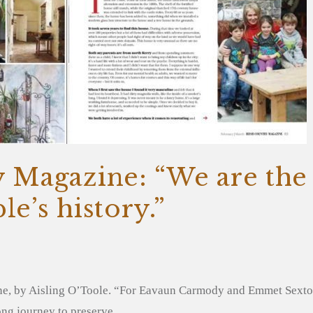
y Magazine: “We are the
le’s history.”
ne, by Aisling O’Toole. “For Eavaun Carmody and Emmet Sexton
elong journey to preserve…