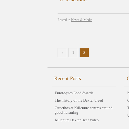
Posted in
News & Media
«
1
2
Recent Posts
C
Eurotoques Food Awards
K
The history of the Dexter breed
Our ethos at Killenure centres around
good nurturing
Killenure Dexter Beef Video