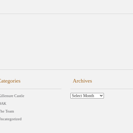
ategories
Archives
Archives
illenure Castle
OAK
The Team
Uncategorized